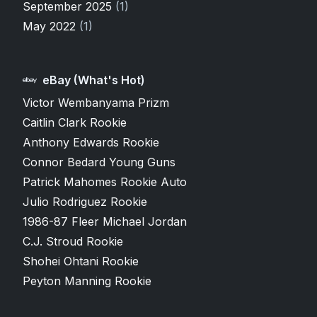
September 2025
(1)
May 2022
(1)
eBay (What's Hot)
Victor Wembanyama Prizm
Caitlin Clark Rookie
Anthony Edwards Rookie
Connor Bedard Young Guns
Patrick Mahomes Rookie Auto
Julio Rodriguez Rookie
1986-87 Fleer Michael Jordan
C.J. Stroud Rookie
Shohei Ohtani Rookie
Peyton Manning Rookie