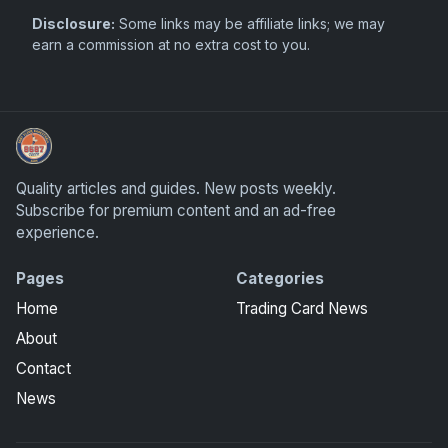
Disclosure:
Some links may be affiliate links; we may
earn a commission at no extra cost to you.
Sports Card Information
Quality articles and guides. New posts weekly.
Subscribe for premium content and an ad-free
experience.
Pages
Categories
Home
Trading Card News
About
Contact
News