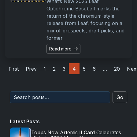
What’s New 2025 Leaf
Optichrome Baseball marks the
return of the chromium-style
release from Leaf, focusing on a
mix of prospects, draft picks, and
former
Read more
First
Prev
1
2
3
4
5
6
…
20
Nex
Go
Latest Posts
Topps Now Artemis II Card Celebrates