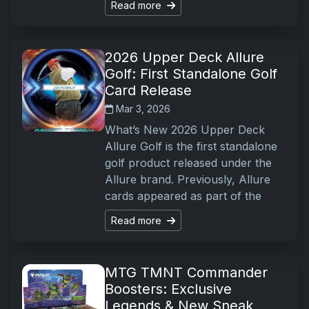
Read more
2026 Upper Deck Allure
Golf: First Standalone Golf
Card Release
Mar 3, 2026
What’s New 2026 Upper Deck
Allure Golf is the first standalone
golf product released under the
Allure brand. Previously, Allure
cards appeared as part of the
Read more
MTG TMNT Commander
Boosters: Exclusive
Legends & New Sneak