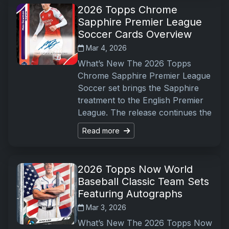
2026 Topps Chrome
Sapphire Premier League
Soccer Cards Overview
Mar 4, 2026
What’s New The 2026 Topps
Chrome Sapphire Premier League
Soccer set brings the Sapphire
treatment to the English Premier
League. The release continues the
Read more
2026 Topps Now World
Baseball Classic Team Sets
Featuring Autographs
Mar 3, 2026
What’s New The 2026 Topps Now