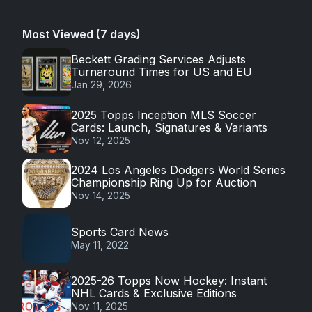
Most Viewed (7 days)
Beckett Grading Services Adjusts
Turnaround Times for US and EU
Jan 29, 2026
2025 Topps Inception MLS Soccer
Cards: Launch, Signatures & Variants
Nov 12, 2025
2024 Los Angeles Dodgers World Series
Championship Ring Up for Auction
Nov 14, 2025
Sports Card News
May 11, 2022
2025-26 Topps Now Hockey: Instant
NHL Cards & Exclusive Editions
Nov 11, 2025