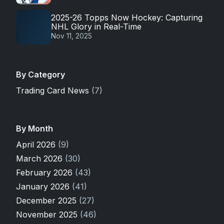
2025-26 Topps Now Hockey: Capturing
NHL Glory in Real-Time
Nov 11, 2025
By Category
Trading Card News
(7)
By Month
April 2026
(9)
March 2026
(30)
February 2026
(43)
January 2026
(41)
December 2025
(27)
November 2025
(46)