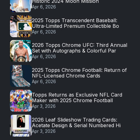
Historic 2024 Moon Mission
Apr 6, 2026
2025 Topps Transcendent Baseball:
Ultra-Limited Premium Collectible Bo
Apr 6, 2026
2026 Topps Chrome UFC: Third Annual
Set with Autographs & Colorful Par
Apr 6, 2026
2025 Topps Chrome Football: Return of
NFL-Licensed Chrome Cards
Apr 6, 2026
Topps Returns as Exclusive NFL Card
Maker with 2025 Chrome Football
Apr 3, 2026
2026 Leaf Slideshow Trading Cards:
Acetate Design & Serial Numbered Hi
Apr 3, 2026