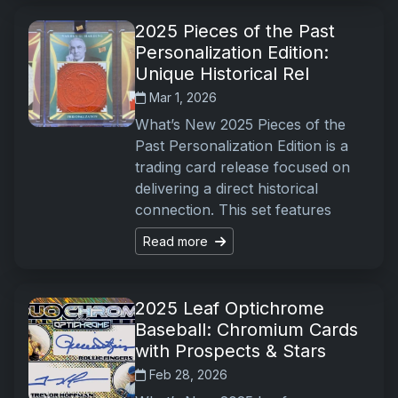
2025 Pieces of the Past
Personalization Edition:
Unique Historical Rel
Mar 1, 2026
What’s New 2025 Pieces of the
Past Personalization Edition is a
trading card release focused on
delivering a direct historical
connection. This set features
Read more
2025 Leaf Optichrome
Baseball: Chromium Cards
with Prospects & Stars
Feb 28, 2026