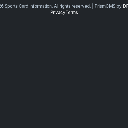
6 Sports Card Information. All rights reserved. | PrismCMS by
DP
Privacy
Terms