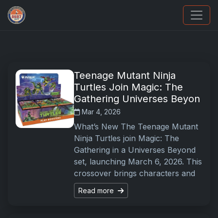
Sports Card Information
Teenage Mutant Ninja
Turtles Join Magic: The
Gathering Universes Beyon
Mar 4, 2026
What’s New The Teenage Mutant
Ninja Turtles join Magic: The
Gathering in a Universes Beyond
set, launching March 6, 2026. This
crossover brings characters and
Read more