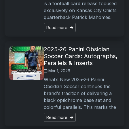
is a football card release focused
exclusively on Kansas City Chiefs
quarterback Patrick Mahomes.
Read more
2025-26 Panini Obsidian
Soccer Cards: Autographs,
Parallels & Inserts
Mar 1, 2026
What’s New 2025-26 Panini
Obsidian Soccer continues the
brand's tradition of delivering a
black optichrome base set and
colorful parallels. This marks the
Read more