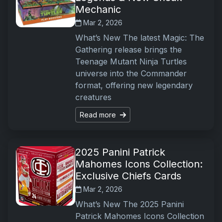
Mechanic
Mar 2, 2026
What’s New The latest Magic: The
Gathering release brings the
Teenage Mutant Ninja Turtles
universe into the Commander
format, offering new legendary
creatures
Read more
2025 Panini Patrick
Mahomes Icons Collection:
Exclusive Chiefs Cards
Mar 2, 2026
What’s New The 2025 Panini
Patrick Mahomes Icons Collection