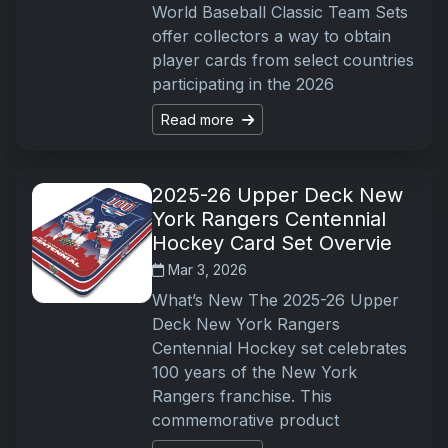
World Baseball Classic Team Sets
offer collectors a way to obtain
player cards from select countries
participating in the 2026
Read more
2025-26 Upper Deck New
York Rangers Centennial
Hockey Card Set Overvie
Mar 3, 2026
What’s New The 2025-26 Upper
Deck New York Rangers
Centennial Hockey set celebrates
100 years of the New York
Rangers franchise. This
commemorative product