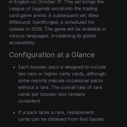
in English on October 31. This set brings the
League of Legends world into the trading
card game arena. A subsequent set, titled
Riftbound: Spiritforged, is scheduled for
release in 2026. The game will be available in
various languages, broadening its global
accessibility.
Configuration at a Glance
Each booster pack is designed to include
two rare or higher rarity cards, although
some reports indicate occasional packs
without a rare. The overall rate of rare
cards per booster box remains
consistent.
If a pack lacks a rare, replacement
cards can be obtained from Riot Games.