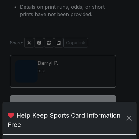
Details on print runs, odds, or short
prints have not been provided.
Share:
Copy link
Darryl P.
test
Disclosure:
Some links may be affiliate links;
we may earn a commission at no extra cost to
Help Keep Sports Card Information
you.
Free