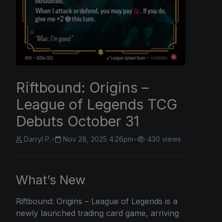
Riftbound: Origins –
League of Legends TCG
Debuts October 31
Darryl P.
•
Nov 28, 2025 4:26pm
•
430 views
What’s New
Riftbound: Origins
– League of Legends is a
newly launched trading card game, arriving