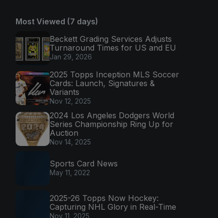
Most Viewed (7 days)
Beckett Grading Services Adjusts
Turnaround Times for US and EU
Jan 29, 2026
2025 Topps Inception MLS Soccer
Cards: Launch, Signatures &
Variants
Nov 12, 2025
2024 Los Angeles Dodgers World
Series Championship Ring Up for
Auction
Nov 14, 2025
Sports Card News
May 11, 2022
2025-26 Topps Now Hockey:
Capturing NHL Glory in Real-Time
Nov 11, 2025