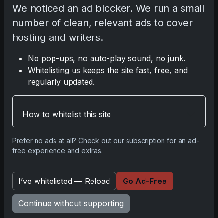
We noticed an ad blocker. We run a small
number of clean, relevant ads to cover
Comments
hosting and writers.
Please
log in
to comment.
No pop-ups, no auto-play sound, no junk.
Whitelisting us keeps the site fast, free, and
regularly updated.
No comments yet.
How to whitelist this site
Go
Prefer no ads at all? Check out our subscription for an ad-
free experience and extras.
Latest Posts
I’ve whitelisted — Reload
Go Ad-Free
Topps Now Artemis II Card
Celebrates Historic 2024 Moon
Continue without supporting
Mission