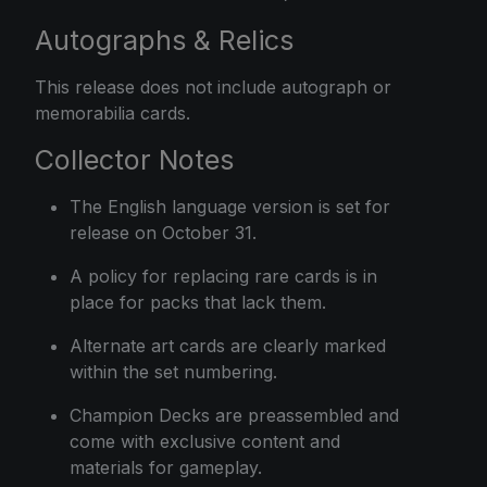
Autographs & Relics
This release does not include autograph or
memorabilia cards.
Collector Notes
The English language version is set for
release on October 31.
A policy for replacing rare cards is in
place for packs that lack them.
Alternate art cards are clearly marked
within the set numbering.
Champion Decks are preassembled and
come with exclusive content and
materials for gameplay.