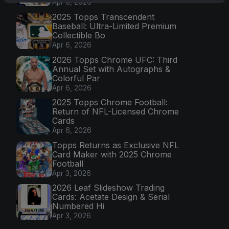
Apr 6, 2026
2025 Topps Transcendent
Baseball: Ultra-Limited Premium
Collectible Bo
Apr 6, 2026
2026 Topps Chrome UFC: Third
Annual Set with Autographs &
Colorful Par
Apr 6, 2026
2025 Topps Chrome Football:
Return of NFL-Licensed Chrome
Cards
Apr 6, 2026
Topps Returns as Exclusive NFL
Card Maker with 2025 Chrome
Football
Apr 3, 2026
2026 Leaf Slideshow Trading
Cards: Acetate Design & Serial
Numbered Hi
Apr 3, 2026