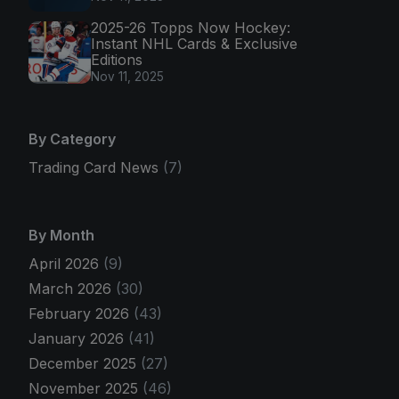
2025-26 Topps Now Hockey:
Instant NHL Cards & Exclusive
Editions
Nov 11, 2025
By Category
Trading Card News
(7)
By Month
April 2026
(9)
March 2026
(30)
February 2026
(43)
January 2026
(41)
December 2025
(27)
November 2025
(46)