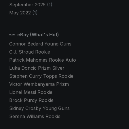
September 2025
(1)
May 2022
(1)
eBay (What's Hot)
Connor Bedard Young Guns
C.J. Stroud Rookie
Patrick Mahomes Rookie Auto
Luka Doncic Prizm Silver
Stephen Curry Topps Rookie
Victor Wembanyama Prizm
Lionel Messi Rookie
Brock Purdy Rookie
Sidney Crosby Young Guns
Serena Williams Rookie