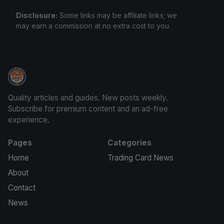
Disclosure:
Some links may be affiliate links; we
may earn a commission at no extra cost to you.
Sports Card Information
Quality articles and guides. New posts weekly.
Subscribe for premium content and an ad-free
experience.
Pages
Categories
Home
Trading Card News
About
Contact
News