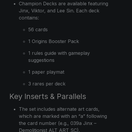
Champion Decks are available featuring
Jinx, Viktor, and Lee Sin. Each deck
contains:
56 cards
1 Origins Booster Pack
1 rules guide with gameplay
suggestions
1 paper playmat
3 rares per deck
Key Inserts & Parallels
The set includes alternate art cards,
which are marked with an “a” following
the card number (e.g., 039a Jinx –
Demolitionist ALT ART SC).