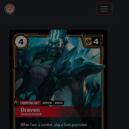
Sports Card Information