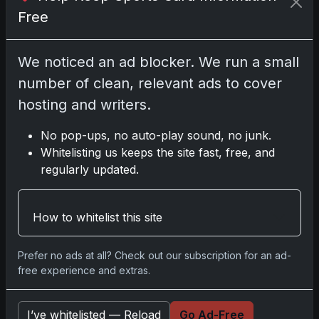
Free
Disclosure:
Some links may be affiliate links;
we may earn a commission at no extra cost to
you.
We noticed an ad blocker. We run a small
number of clean, relevant ads to cover
hosting and writers.
Comments
No pop-ups, no auto-play sound, no junk.
Whitelisting us keeps the site fast, free, and
Please
log in
to comment.
regularly updated.
How to whitelist this site
No comments yet.
Prefer no ads at all? Check out our subscription for an ad-
free experience and extras.
Go
I’ve whitelisted — Reload
Go Ad-Free