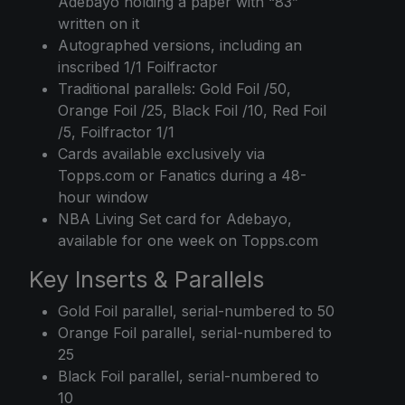
Adebayo holding a paper with “83”
written on it
Autographed versions, including an
inscribed 1/1 Foilfractor
Traditional parallels: Gold Foil /50,
Orange Foil /25, Black Foil /10, Red Foil
/5, Foilfractor 1/1
Cards available exclusively via
Topps.com or Fanatics during a 48-
hour window
NBA Living Set card for Adebayo,
available for one week on Topps.com
Key Inserts & Parallels
Gold Foil parallel, serial-numbered to 50
Orange Foil parallel, serial-numbered to
25
Black Foil parallel, serial-numbered to
10