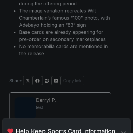
during the offering period
The image variation recreates Wilt
Chamberlain’s famous “100” photo, with
Adebayo holding an “83” sign
Base cards are already appearing for
pre-order on secondary marketplaces
No memorabilia cards are mentioned in
the release
Share:
Copy link
Darryl P.
test
Help Keep Sports Card Information