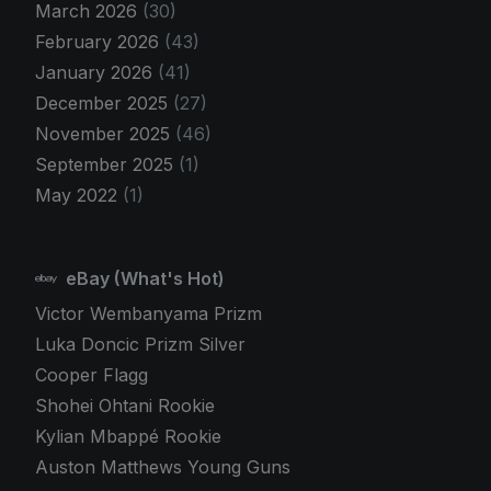
March 2026
(30)
February 2026
(43)
January 2026
(41)
December 2025
(27)
November 2025
(46)
September 2025
(1)
May 2022
(1)
eBay (What's Hot)
Victor Wembanyama Prizm
Luka Doncic Prizm Silver
Cooper Flagg
Shohei Ohtani Rookie
Kylian Mbappé Rookie
Auston Matthews Young Guns