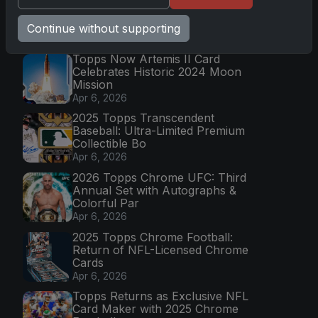
Continue without supporting
Latest Posts
Topps Now Artemis II Card
Celebrates Historic 2024 Moon
Mission
Apr 6, 2026
2025 Topps Transcendent
Baseball: Ultra-Limited Premium
Collectible Bo
Apr 6, 2026
2026 Topps Chrome UFC: Third
Annual Set with Autographs &
Colorful Par
Apr 6, 2026
2025 Topps Chrome Football:
Return of NFL-Licensed Chrome
Cards
Apr 6, 2026
Topps Returns as Exclusive NFL
Card Maker with 2025 Chrome