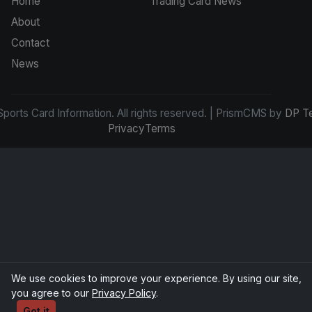
Home
Trading Card News
About
Contact
News
ports Card Information. All rights reserved. | PrismCMS by
DP T
Privacy
Terms
We use cookies to improve your experience. By using our site,
you agree to our
Privacy Policy
.
Got it