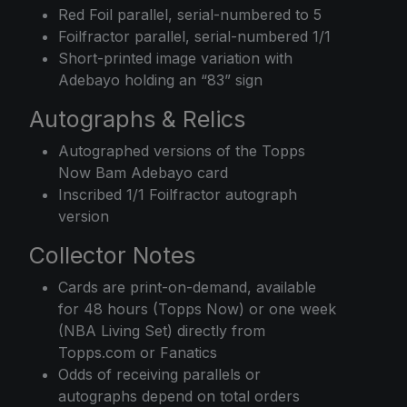
Red Foil parallel, serial-numbered to 5
Foilfractor parallel, serial-numbered 1/1
Short-printed image variation with
Adebayo holding an “83” sign
Autographs & Relics
Autographed versions of the Topps
Now Bam Adebayo card
Inscribed 1/1 Foilfractor autograph
version
Collector Notes
Cards are print-on-demand, available
for 48 hours (Topps Now) or one week
(NBA Living Set) directly from
Topps.com or Fanatics
Odds of receiving parallels or
autographs depend on total orders