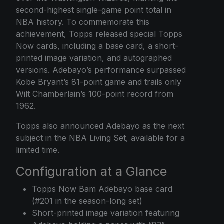
second-highest single-game point total in
NBA history. To commemorate this
achievement, Topps released special
Topps
Now
cards, including a base card, a short-
printed image variation, and autographed
versions. Adebayo’s performance surpassed
Kobe Bryant’s 81-point game and trails only
Wilt Chamberlain’s 100-point record from
1962.
Topps also announced Adebayo as the next
subject in the NBA Living Set, available for a
limited time.
Configuration at a Glance
Topps Now Bam Adebayo base card
(#201 in the season-long set)
Short-printed image variation featuring