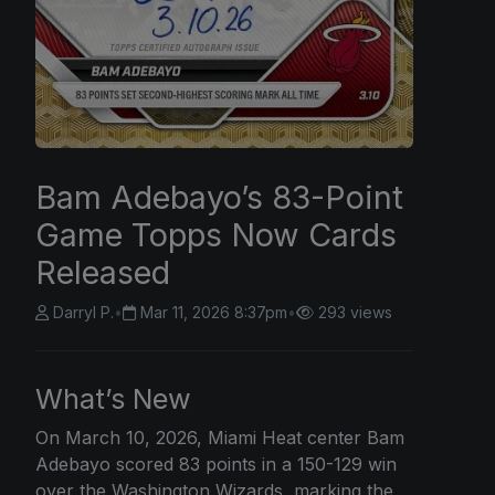
Bam Adebayo’s 83-Point
Game Topps Now Cards
Released
Darryl P.
•
Mar 11, 2026 8:37pm
•
293 views
What’s New
On March 10, 2026, Miami Heat center Bam
Adebayo scored 83 points in a 150-129 win
over the Washington Wizards, marking the