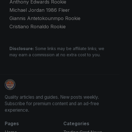
Anthony Edwards Rookie
Michael Jordan 1986 Fleer
Giannis Antetokounmpo Rookie
Cristiano Ronaldo Rookie
Disclosure:
Some links may be affiliate links; we
may earn a commission at no extra cost to you.
Sports Card Information
Quality articles and guides. New posts weekly.
Subscribe for premium content and an ad-free
experience.
Pages
Categories