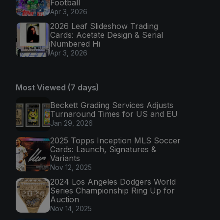
Football
Apr 3, 2026
2026 Leaf Slideshow Trading
Cards: Acetate Design & Serial
Numbered Hi
Apr 3, 2026
Most Viewed (7 days)
Beckett Grading Services Adjusts
Turnaround Times for US and EU
Jan 29, 2026
2025 Topps Inception MLS Soccer
Cards: Launch, Signatures &
Variants
Nov 12, 2025
2024 Los Angeles Dodgers World
Series Championship Ring Up for
Auction
Nov 14, 2025