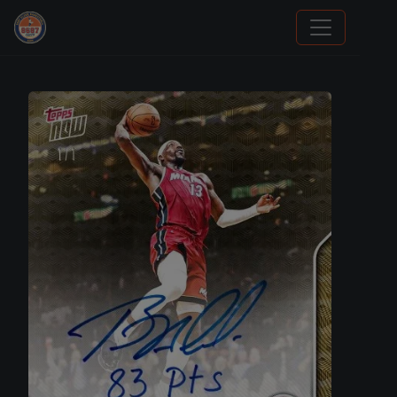
Sports Card Information