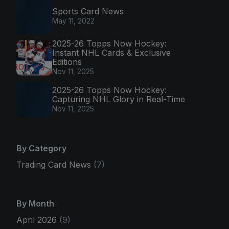
Sports Card News
May 11, 2022
2025-26 Topps Now Hockey:
Instant NHL Cards & Exclusive
Editions
Nov 11, 2025
2025-26 Topps Now Hockey:
Capturing NHL Glory in Real-Time
Nov 11, 2025
By Category
Trading Card News
(7)
By Month
April 2026
(9)