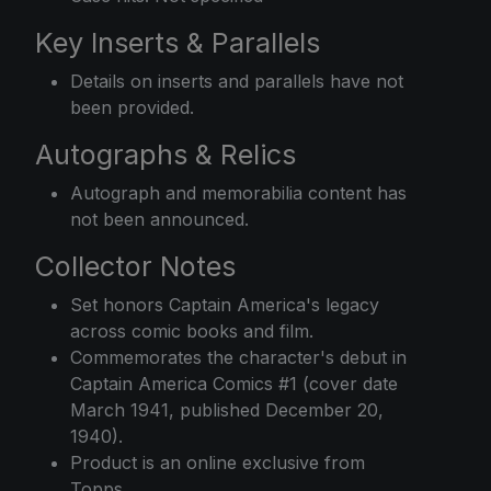
Key Inserts & Parallels
Details on inserts and parallels have not
been provided.
Autographs & Relics
Autograph and memorabilia content has
not been announced.
Collector Notes
Set honors Captain America's legacy
across comic books and film.
Commemorates the character's debut in
Captain America Comics #1 (cover date
March 1941, published December 20,
1940).
Product is an online exclusive from
Topps.