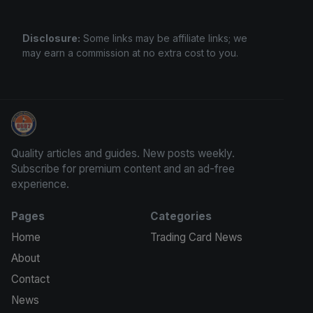
Disclosure:
Some links may be affiliate links; we
may earn a commission at no extra cost to you.
Sports Card Information
Quality articles and guides. New posts weekly.
Subscribe for premium content and an ad-free
experience.
Pages
Categories
Home
Trading Card News
About
Contact
News