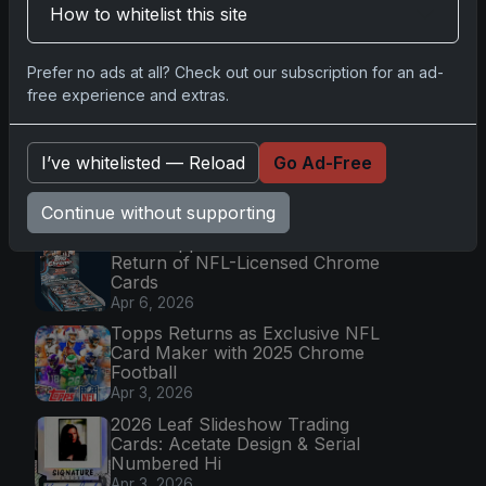
Mission
How to whitelist this site
Apr 6, 2026
2025 Topps Transcendent
Prefer no ads at all? Check out our subscription for an ad-
Baseball: Ultra-Limited Premium
free experience and extras.
Collectible Bo
Apr 6, 2026
2026 Topps Chrome UFC: Third
I’ve whitelisted — Reload
Go Ad-Free
Annual Set with Autographs &
Colorful Par
Continue without supporting
Apr 6, 2026
2025 Topps Chrome Football:
Return of NFL-Licensed Chrome
Cards
Apr 6, 2026
Topps Returns as Exclusive NFL
Card Maker with 2025 Chrome
Football
Apr 3, 2026
2026 Leaf Slideshow Trading
Cards: Acetate Design & Serial
Numbered Hi
Apr 3, 2026