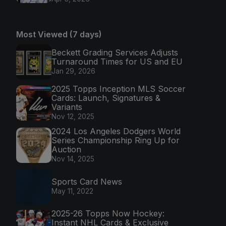
Most Viewed (7 days)
Beckett Grading Services Adjusts
Turnaround Times for US and EU
Jan 29, 2026
2025 Topps Inception MLS Soccer
Cards: Launch, Signatures &
Variants
Nov 12, 2025
2024 Los Angeles Dodgers World
Series Championship Ring Up for
Auction
Nov 14, 2025
Sports Card News
May 11, 2022
2025-26 Topps Now Hockey:
Instant NHL Cards & Exclusive