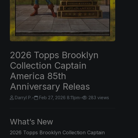
2026 Topps Brooklyn
Collection Captain
America 85th
Anniversary Releas
Darryl P.
•
Feb 27, 2026 8:11pm
•
283 views
What’s New
2026 Topps
Brooklyn Collection Captain