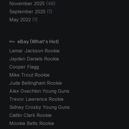
November 2025
(46)
September 2025
(1)
May 2022
(1)
eBay (What's Hot)
Lamar Jackson Rookie
Jayden Daniels Rookie
Cooper Flagg
Mike Trout Rookie
Jude Bellingham Rookie
Alex Ovechkin Young Guns
Trevor Lawrence Rookie
Sidney Crosby Young Guns
Caitlin Clark Rookie
Mookie Betts Rookie