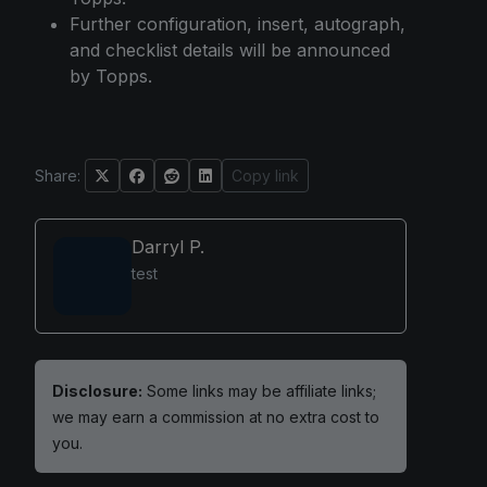
Further configuration, insert, autograph,
and checklist details will be announced
by Topps.
Share:
Copy link
Darryl P.
test
Disclosure:
Some links may be affiliate links;
we may earn a commission at no extra cost to
you.