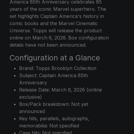
America 85th Anniversary celebrates 85
years of the iconic Marvel superhero. The
set highlights Captain America's history in
comic books and the Marvel Cinematic
Universe. Topps will release the product
online on March 6, 2026. Box configuration
details have not been announced.
Configuration at a Glance
Brand: Topps Brooklyn Collection
Subject: Captain America 85th
Anniversary
Release Date: March 6, 2026 (online
exclusive)
Box/Pack breakdown: Not yet
announced
Key hits, parallels, autographs,
memorabilia: Not specified
Case hits: Not specified