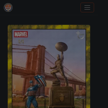
Sports Card Information