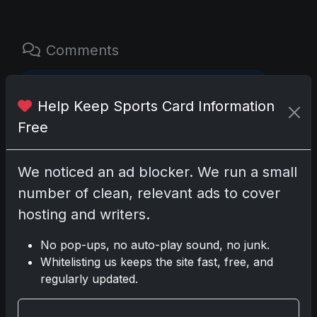
Comments
Please
log in
to comment.
Help Keep Sports Card Information
Free
No comments yet.
We noticed an ad blocker. We run a small
number of clean, relevant ads to cover
hosting and writers.
Go
No pop-ups, no auto-play sound, no junk.
Whitelisting us keeps the site fast, free, and
Latest Posts
regularly updated.
Topps Now Artemis II Card
Celebrates Historic 2024 Moon