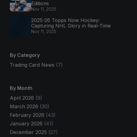
Editions
Nov 11, 2025
2025-26 Topps Now Hockey:
Capturing NHL Glory in Real-Time
Nov 11, 2025
By Category
Trading Card News
(7)
By Month
April 2026
(9)
March 2026
(30)
February 2026
(43)
January 2026
(41)
December 2025
(27)