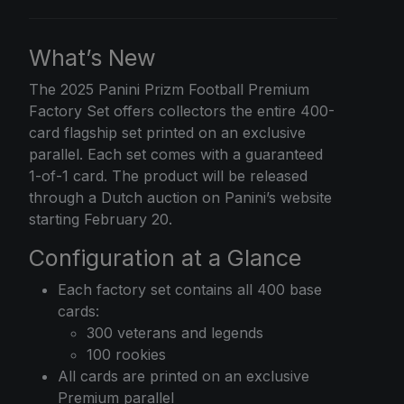
What’s New
The
2025 Panini Prizm
Football Premium
Factory Set offers collectors the entire 400-
card flagship set printed on an exclusive
parallel. Each set comes with a guaranteed
1-of-1 card. The product will be released
through a Dutch auction on Panini’s website
starting February 20.
Configuration at a Glance
Each factory set contains all 400 base
cards:
300 veterans and legends
100 rookies
All cards are printed on an exclusive
Premium parallel