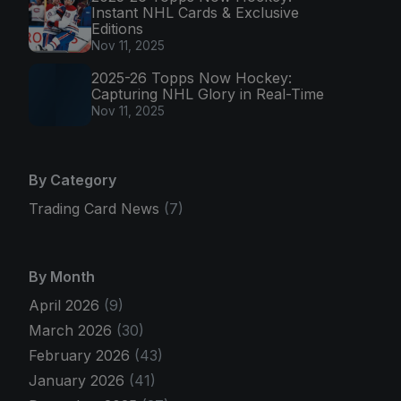
Instant NHL Cards & Exclusive
Editions
Nov 11, 2025
2025-26 Topps Now Hockey:
Capturing NHL Glory in Real-Time
Nov 11, 2025
By Category
Trading Card News
(7)
By Month
April 2026
(9)
March 2026
(30)
February 2026
(43)
January 2026
(41)