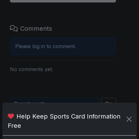
Comments
Please
log in
to comment.
No comments yet.
Go
Help Keep Sports Card Information
Free
Latest Posts
Topps Now Artemis II Card