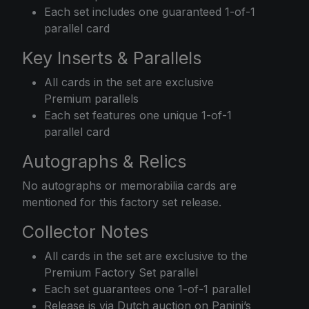
Each set includes one guaranteed 1-of-1
parallel card
Key Inserts & Parallels
All cards in the set are exclusive
Premium parallels
Each set features one unique 1-of-1
parallel card
Autographs & Relics
No autographs or memorabilia cards are
mentioned for this factory set release.
Collector Notes
All cards in the set are exclusive to the
Premium Factory Set parallel
Each set guarantees one 1-of-1 parallel
Release is via Dutch auction on Panini’s