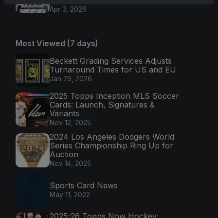
Apr 3, 2026
Most Viewed (7 days)
Beckett Grading Services Adjusts
Turnaround Times for US and EU
Jan 29, 2026
2025 Topps Inception MLS Soccer
Cards: Launch, Signatures &
Variants
Nov 12, 2025
2024 Los Angeles Dodgers World
Series Championship Ring Up for
Auction
Nov 14, 2025
Sports Card News
May 11, 2022
2025-26 Topps Now Hockey: