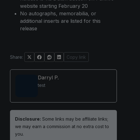
website starting February 20
No autographs, memorabilia, or
additional inserts are listed for this
release
Share:
Copy link
Darryl P.
test
Disclosure:
Some links may be affiliate links;
we may earn a commission at no extra cost to
you.