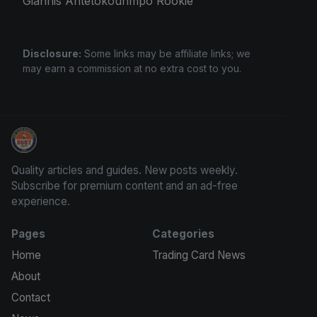
Giannis Antetokounmpo Rookie
Disclosure:
Some links may be affiliate links; we
may earn a commission at no extra cost to you.
Sports Card Information
Quality articles and guides. New posts weekly.
Subscribe for premium content and an ad-free
experience.
Pages
Categories
Home
Trading Card News
About
Contact