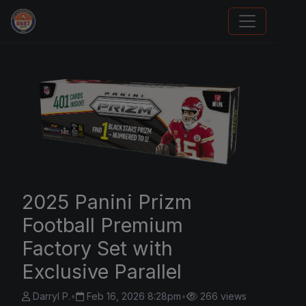
Sports Card Information
2025 Panini Prizm
Football Premium
Factory Set with
Exclusive Parallel
Darryl P.
•
Feb 16, 2026 8:28pm
•
266 views