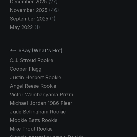
December 2025
(27)
November 2025
(46)
September 2025
(1)
May 2022
(1)
eBay (What's Hot)
C.J. Stroud Rookie
Cooper Flagg
Justin Herbert Rookie
Angel Reese Rookie
Victor Wembanyama Prizm
Michael Jordan 1986 Fleer
Jude Bellingham Rookie
Mookie Betts Rookie
Mike Trout Rookie