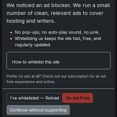
Celebrates Historic 2024 Moon
We noticed an ad blocker. We run a small
Mission
number of clean, relevant ads to cover
Apr 6, 2026
2025 Topps Transcendent
hosting and writers.
Baseball: Ultra-Limited Premium
Collectible Bo
No pop-ups, no auto-play sound, no junk.
Apr 6, 2026
Whitelisting us keeps the site fast, free, and
2026 Topps Chrome UFC: Third
regularly updated.
Annual Set with Autographs &
Colorful Par
Apr 6, 2026
How to whitelist this site
2025 Topps Chrome Football:
Return of NFL-Licensed Chrome
Cards
Prefer no ads at all? Check out our subscription for an ad-
Apr 6, 2026
free experience and extras.
Topps Returns as Exclusive NFL
Card Maker with 2025 Chrome
Football
I’ve whitelisted — Reload
Go Ad-Free
Apr 3, 2026
2026 Leaf Slideshow Trading
Continue without supporting
Cards: Acetate Design & Serial
Numbered Hi