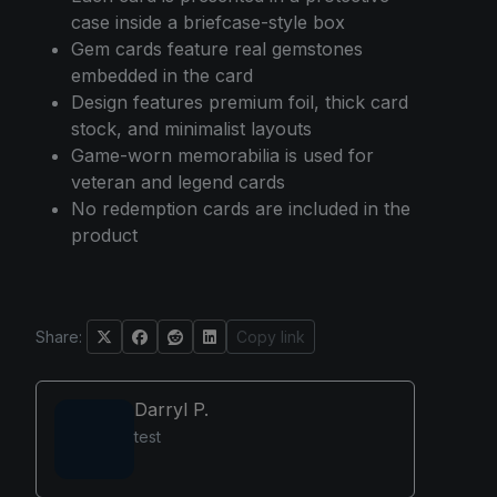
case inside a briefcase-style box
Gem cards feature real gemstones
embedded in the card
Design features premium foil, thick card
stock, and minimalist layouts
Game-worn memorabilia is used for
veteran and legend cards
No redemption cards are included in the
product
Share:
Copy link
Darryl P.
test