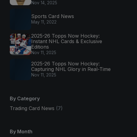
Nov 14, 2025
Sports Card News
May 11, 2022
2025-26 Topps Now Hockey:
Instant NHL Cards & Exclusive
Editions
Nov 11, 2025
2025-26 Topps Now Hockey:
Capturing NHL Glory in Real-Time
Nov 11, 2025
By Category
Trading Card News
(7)
By Month