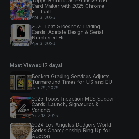
Topps Returns as Exclusive NFL
Card Maker with 2025 Chrome
Football
Apr 3, 2026
2026 Leaf Slideshow Trading
Cards: Acetate Design & Serial
Numbered Hi
Apr 3, 2026
Most Viewed (7 days)
Beckett Grading Services Adjusts
Turnaround Times for US and EU
Jan 29, 2026
2025 Topps Inception MLS Soccer
Cards: Launch, Signatures &
Variants
Nov 12, 2025
2024 Los Angeles Dodgers World
Series Championship Ring Up for
Auction