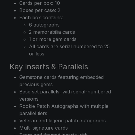
Cards per box: 10
Boxes per case: 2
Each box contains:
6 autographs
2 memorabilia cards
1 or more gem cards
All cards are serial numbered to 25
or less
Key Inserts & Parallels
Gemstone cards featuring embedded
precious gems
Base set parallels, with serial-numbered
versions
Rookie Patch Autographs with multiple
parallel tiers
Veteran and legend patch autographs
Multi-signature cards
Team and themed inserts with