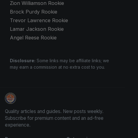
Zion Williamson Rookie
Brock Purdy Rookie
Trevor Lawrence Rookie
Lamar Jackson Rookie
Angel Reese Rookie
Disclosure:
Some links may be affiliate links; we
may earn a commission at no extra cost to you.
Sports Card Information
Quality articles and guides. New posts weekly.
Subscribe for premium content and an ad-free
experience.