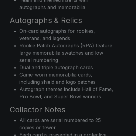
autographs and memorabilia
Autographs & Relics
On-card autographs for rookies,
veterans, and legends
Rookie Patch Autographs (RPA) feature
large memorabilia swatches and low
serial numbering
Dual and triple autograph cards
Game-worn memorabilia cards,
including shield and logo patches
Autograph themes include Hall of Fame,
Pro Bowl, and Super Bowl winners
Collector Notes
All cards are serial numbered to 25
copies or fewer
Each card is presented in a protective