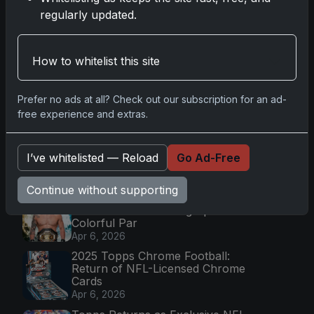
Go
regularly updated.
Latest Posts
How to whitelist this site
Topps Now Artemis II Card
Celebrates Historic 2024 Moon
Prefer no ads at all? Check out our subscription for an ad-
Mission
free experience and extras.
Apr 6, 2026
2025 Topps Transcendent
Baseball: Ultra-Limited Premium
I’ve whitelisted — Reload
Go Ad-Free
Collectible Bo
Apr 6, 2026
Continue without supporting
2026 Topps Chrome UFC: Third
Annual Set with Autographs &
Colorful Par
Apr 6, 2026
2025 Topps Chrome Football:
Return of NFL-Licensed Chrome
Cards
Apr 6, 2026