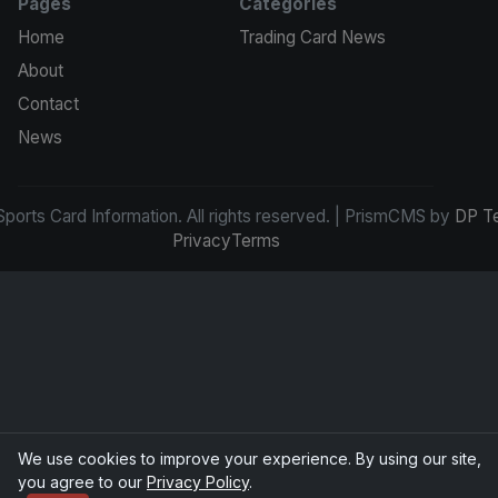
Pages
Categories
Home
Trading Card News
About
Contact
News
ports Card Information. All rights reserved. | PrismCMS by
DP T
Privacy
Terms
We use cookies to improve your experience. By using our site,
you agree to our
Privacy Policy
.