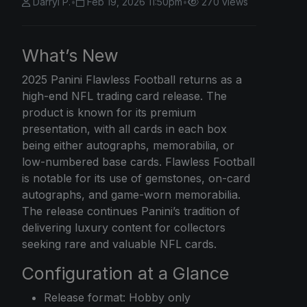
Darryl P.
•
Feb 19, 2026 11:50pm
•
270 views
What’s New
2025 Panini
Flawless Football returns as a
high-end NFL trading card release. The
product is known for its premium
presentation, with all cards in each box
being either autographs, memorabilia, or
low-numbered base cards. Flawless Football
is notable for its use of gemstones, on-card
autographs, and game-worn memorabilia.
The release continues Panini’s tradition of
delivering luxury content for collectors
seeking rare and valuable NFL cards.
Configuration at a Glance
Release format: Hobby only