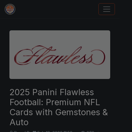
Sports Card Information
2025 Panini Flawless
Football: Premium NFL
Cards with Gemstones &
Auto