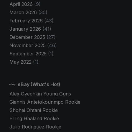
April 2026
(9)
March 2026
(30)
February 2026
(43)
January 2026
(41)
December 2025
(27)
November 2025
(46)
September 2025
(1)
May 2022
(1)
eBay (What's Hot)
Alex Ovechkin Young Guns
Giannis Antetokounmpo Rookie
Shohei Ohtani Rookie
Erling Haaland Rookie
Julio Rodriguez Rookie