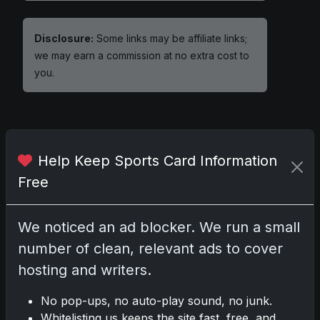
Disclosure:
Some links may be affiliate links;
we may earn a commission at no extra cost to
you.
Comments
Help Keep Sports Card Information
Free
Please
log in
to comment.
We noticed an ad blocker. We run a small
No comments yet.
number of clean, relevant ads to cover
hosting and writers.
No pop-ups, no auto-play sound, no junk.
Whitelisting us keeps the site fast, free, and