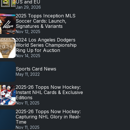
US and EU
Jan 29, 2026
2025 Topps Inception MLS
Soccer Cards: Launch,
Signatures & Variants
Nov 12, 2025
2024 Los Angeles Dodgers
World Series Championship
Ring Up for Auction
Nov 14, 2025
Sports Card News
May 11, 2022
2025-26 Topps Now Hockey:
Instant NHL Cards & Exclusive
Editions
Nov 11, 2025
2025-26 Topps Now Hockey:
Capturing NHL Glory in Real-
Time
Nov 11, 2025