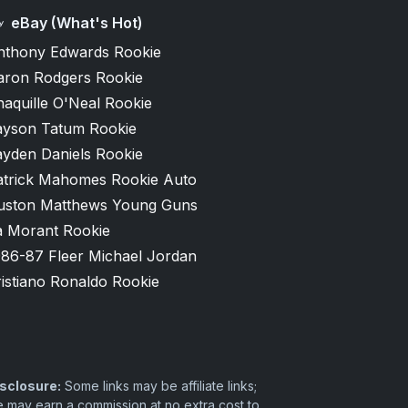
eBay (What's Hot)
nthony Edwards Rookie
aron Rodgers Rookie
aquille O'Neal Rookie
ayson Tatum Rookie
ayden Daniels Rookie
atrick Mahomes Rookie Auto
uston Matthews Young Guns
a Morant Rookie
986-87 Fleer Michael Jordan
istiano Ronaldo Rookie
sclosure:
Some links may be affiliate links;
 may earn a commission at no extra cost to