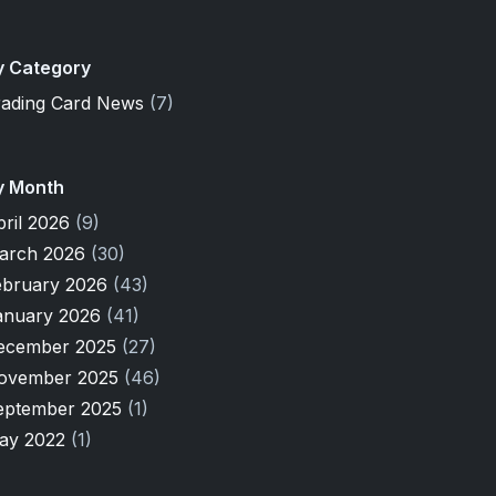
y Category
rading Card News
(7)
y Month
pril 2026
(9)
arch 2026
(30)
ebruary 2026
(43)
anuary 2026
(41)
ecember 2025
(27)
ovember 2025
(46)
eptember 2025
(1)
ay 2022
(1)