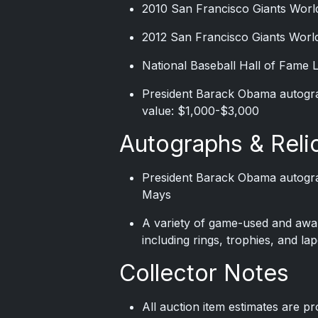
2010 San Francisco Giants World
2012 San Francisco Giants World
National Baseball Hall of Fame 
President Barack Obama autogra
value: $1,000-$3,000
Autographs & Reli
President Barack Obama autogra
Mays
A variety of game-used and award
including rings, trophies, and lap
Collector Notes
All auction item estimates are p