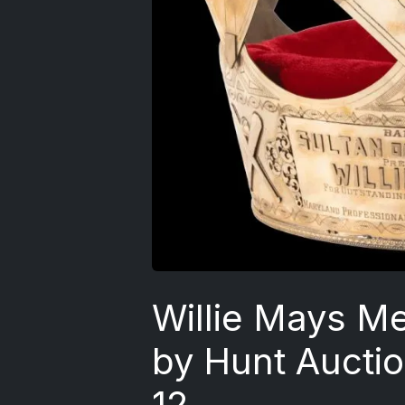
Willie Mays Me
by Hunt Aucti
12