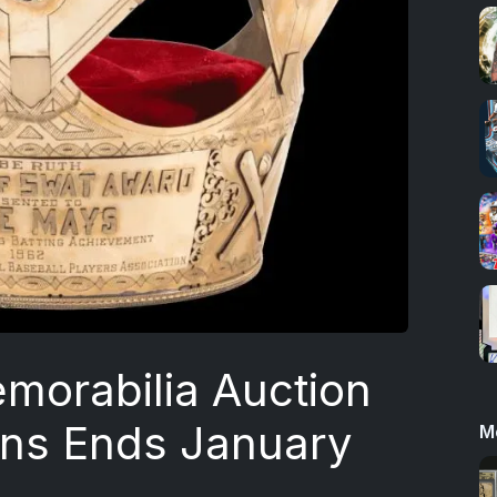
morabilia Auction
ons Ends January
M