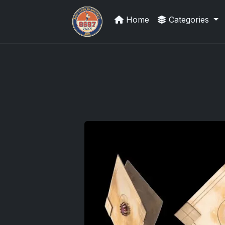
Home
Categories
Sports Card Information