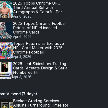
2026 Topps Chrome UFC:
Third Annual Set with
Autographs & Colorful Par
Apr 6, 2026
2025 Topps Chrome Football:
Return of NFL-Licensed
Chrome Cards
Apr 6, 2026
Topps Returns as Exclusive
NFL Card Maker with 2025
Chrome Football
Apr 3, 2026
2026 Leaf Slideshow Trading
Cards: Acetate Design & Serial
Numbered Hi
Apr 3, 2026
ost Viewed (7 days)
Beckett Grading Services
Adjusts Turnaround Times for