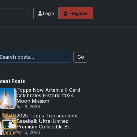
Login
Register
Go
atest Posts
Topps Now Artemis II Card
Celebrates Historic 2024
Moon Mission
Apr 6, 2026
2025 Topps Transcendent
Baseball: Ultra-Limited
Premium Collectible Bo
Apr 6, 2026