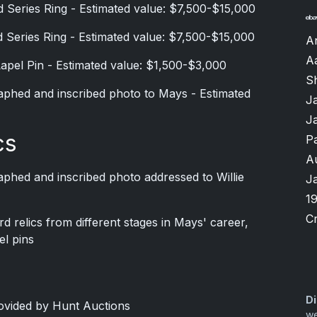
 Series Ring - Estimated value: $7,500-$15,000
 Series Ring - Estimated value: $7,500-$15,000
A
A
Lapel Pin - Estimated value: $1,500-$3,000
Sh
phed and inscribed photo to Mays - Estimated
J
J
cs
P
A
phed and inscribed photo addressed to Willie
J
1
Cr
 relics from different stages in Mays' career,
el pins
Di
rovided by Hunt Auctions
we