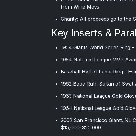
from Willie Mays
Charity: All proceeds go to the
Key Inserts & Paral
1954 Giants World Series Ring -
1954 National League MVP Awar
Baseball Hall of Fame Ring - Es
1962 Babe Ruth Sultan of Swat 
1963 National League Gold Glov
1964 National League Gold Glov
2002 San Francisco Giants NL C
$15,000-$25,000