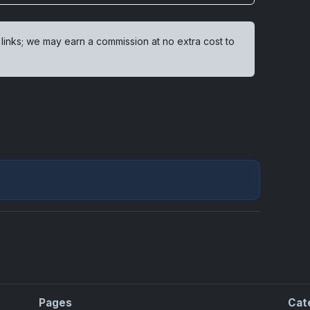
 links; we may earn a commission at no extra cost to
Pages
Cat