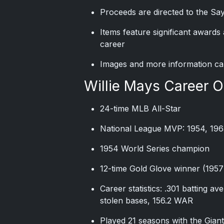
Proceeds are directed to the Sa
Items feature significant award
career
Images and more information ca
Willie Mays Career 
24-time MLB All-Star
National League MVP: 1954, 196
1954 World Series champion
12-time Gold Glove winner (195
Career statistics: .301 batting a
stolen bases, 156.2 WAR
Played 21 seasons with the Giant