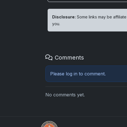
Disclosure:
Some links may be affiliate
you.
Comments
Please
log in
to comment.
No comments yet.