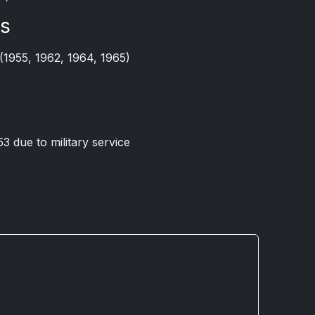
ts
(1955, 1962, 1964, 1965)
53 due to military service