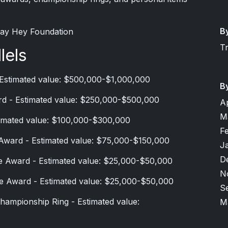
B
 Say Hey Foundation
T
lels
 Estimated value: $500,000-$1,000,000
B
d - Estimated value: $250,000-$500,000
A
M
timated value: $100,000-$300,000
F
Award - Estimated value: $75,000-$150,000
J
D
e Award - Estimated value: $25,000-$50,000
N
e Award - Estimated value: $25,000-$50,000
S
hampionship Ring - Estimated value:
M