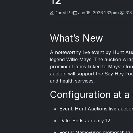
Darryl P.
•
Jan 16, 2026 1:32pm
•
313
What’s New
A noteworthy live event by Hunt Auc
legend
Willie Mays
. The auction wra
prominent items linked to Mays' stor
auction will support the Say Hey Fou
and health services.
Configuration at a
Event: Hunt Auctions live auctio
Date: Ends January 12
Focus: Game-used memorabilia, 