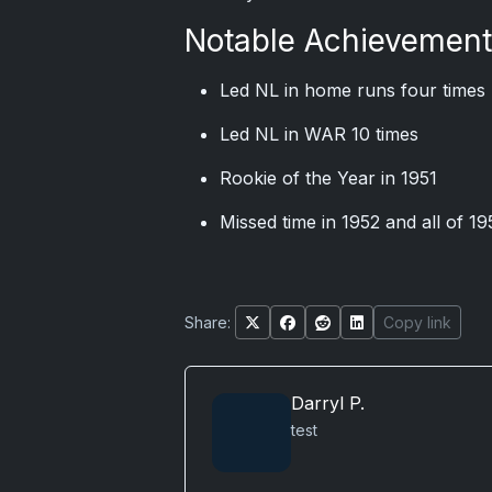
Notable Achievemen
Led NL in home runs four times 
Led NL in WAR 10 times
Rookie of the Year in 1951
Missed time in 1952 and all of 19
Share:
Copy link
Darryl P.
test