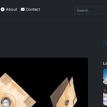
About
Contact
L