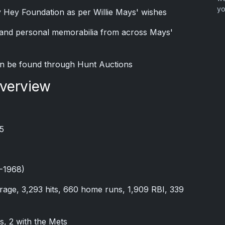
yo
y Hey Foundation as per Willie Mays' wishes
s and personal memorabilia from across Mays'
n be found through Hunt Auctions
Overview
5
7-1968)
verage, 3,293 hits, 660 home runs, 1,909 RBI, 339
s, 2 with the Mets