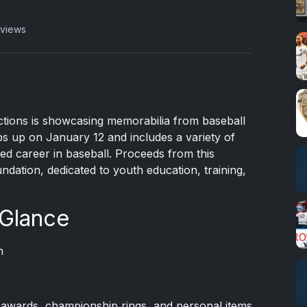
 views
tions is showcasing memorabilia from baseball
ps up on January 12 and includes a variety of
ied career in baseball. Proceeds from this
ndation, dedicated to youth education, training,
 Glance
n
awards, championship rings, and personal items