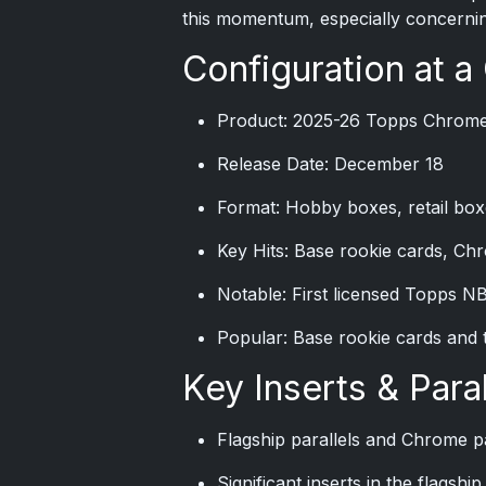
this momentum, especially concernin
Configuration at a
Product: 2025-26 Topps Chrome
Release Date: December 18
Format: Hobby boxes, retail box
Key Hits: Base rookie cards, Chr
Notable: First licensed Topps N
Popular: Base rookie cards and 
Key Inserts & Paral
Flagship parallels and Chrome pa
Significant inserts in the flagsh