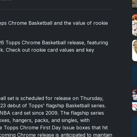
opps Chrome Basketball and the value of rookie
26 Topps Chrome Basketball release, featuring
ak. Check out rookie card values and key
l set is scheduled for release on Thursday,
3 debut of Topps' flagship Basketball series.
ed NBA card set since 2009. The flagship series
oxes, hangers, packs, and singles, with
he Topps Chrome First Day Issue boxes that hit
ming Chrome release is anticipated to maintain