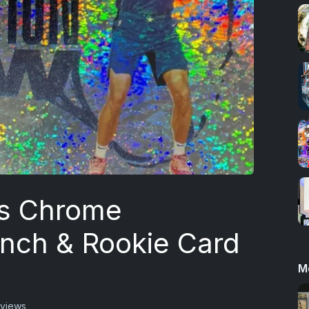
s Chrome
unch & Rookie Card
M
 views