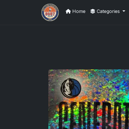
Home
Categories
Sports Card Information