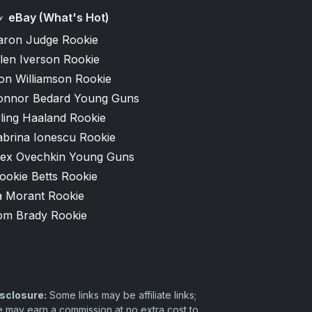
eBay (What's Hot)
aron Judge Rookie
len Iverson Rookie
on Williamson Rookie
onnor Bedard Young Guns
ling Haaland Rookie
abrina Ionescu Rookie
lex Ovechkin Young Guns
ookie Betts Rookie
a Morant Rookie
om Brady Rookie
sclosure:
Some links may be affiliate links;
 may earn a commission at no extra cost to