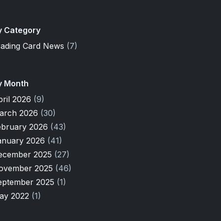
y Category
rading Card News
(7)
y Month
pril 2026
(9)
arch 2026
(30)
ebruary 2026
(43)
anuary 2026
(41)
ecember 2025
(27)
ovember 2025
(46)
eptember 2025
(1)
ay 2022
(1)