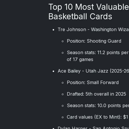
Top 10 Most Valuabl
Basketball Cards
Tre Johnson - Washington Wiza
Position: Shooting Guard
Season stats: 11.2 points pe
of 17 games
Ace Bailey - Utah Jazz (2025-2
Position: Small Forward
Drafted: 5th overall in 2025
Season stats: 10.0 points pe
Card values (EX to Mint): $1
Dylan Harper - San Antonio Sp