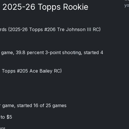
e 2025-26 Topps Rookie
yo
rds (2025-26 Topps #206 Tre Johnson III RC)
r game, 39.8 percent 3-point shooting, started 4
6 Topps #205 Ace Bailey RC)
r game, started 16 of 25 games
 to $5
urs