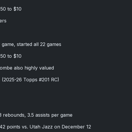
.50 to $10
ers
r game, started all 22 games
.50 to $10
ombe also highly valued
s (2025-26 Topps #201 RC)
.3 rebounds, 3.5 assists per game
 42 points vs. Utah Jazz on December 12