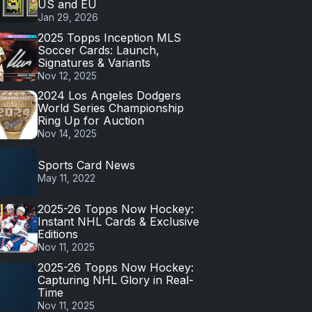
US and EU
Jan 29, 2026
2025 Topps Inception MLS
Soccer Cards: Launch,
Signatures & Variants
Nov 12, 2025
2024 Los Angeles Dodgers
World Series Championship
Ring Up for Auction
Nov 14, 2025
Sports Card News
May 11, 2022
2025-26 Topps Now Hockey:
Instant NHL Cards & Exclusive
Editions
Nov 11, 2025
2025-26 Topps Now Hockey:
Capturing NHL Glory in Real-
Time
Nov 11, 2025