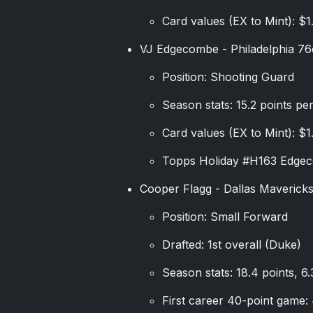
Card values (EX to Mint): $1
VJ Edgecombe - Philadelphia 76
Position: Shooting Guard
Season stats: 15.2 points pe
Card values (EX to Mint): $1
Topps Holiday #H163 Edgec
Cooper Flagg - Dallas Maverick
Position: Small Forward
Drafted: 1st overall (Duke)
Season stats: 18.4 points, 6
First career 40-point game: