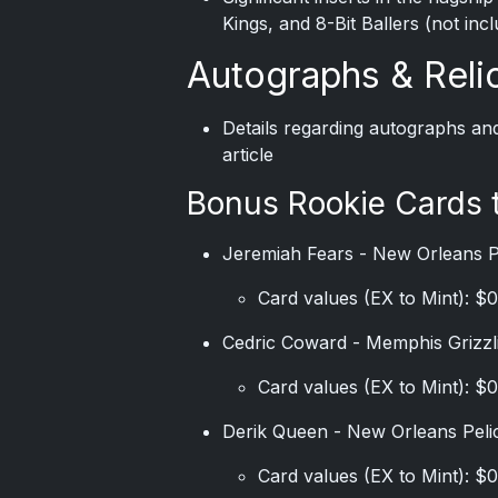
Kings, and 8-Bit Ballers (not inc
Autographs & Reli
Details regarding autographs an
article
Bonus Rookie Cards 
Jeremiah Fears - New Orleans 
Card values (EX to Mint): $0
Cedric Coward - Memphis Grizzl
Card values (EX to Mint): $0
Derik Queen - New Orleans Peli
Card values (EX to Mint): $0