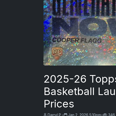
2025-26 Topp
Basketball La
Prices
Darryl P.
•
Jan 2, 2026 5:10pm
•
346