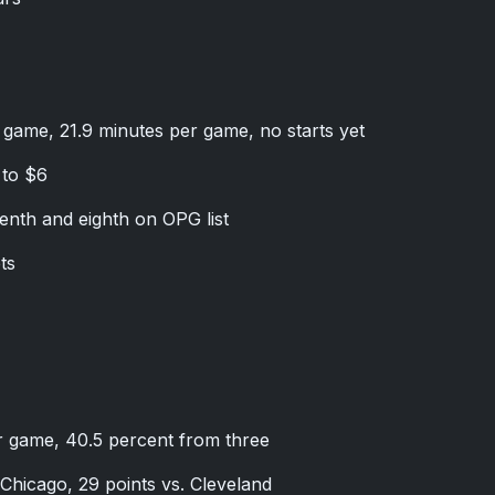
r game, 21.9 minutes per game, no starts yet
 to $6
nth and eighth on OPG list
ts
er game, 40.5 percent from three
Chicago, 29 points vs. Cleveland