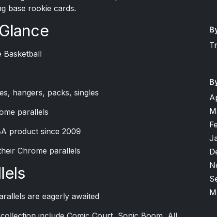
g base rookie cards.
 Glance
B
T
 Basketball
B
es, hangers, packs, singles
A
M
ome parallels
F
BA product since 2009
J
their Chrome parallels
D
N
lels
S
M
rallels are eagerly awaited
ip collection include Comic Court, Sonic Boom, All