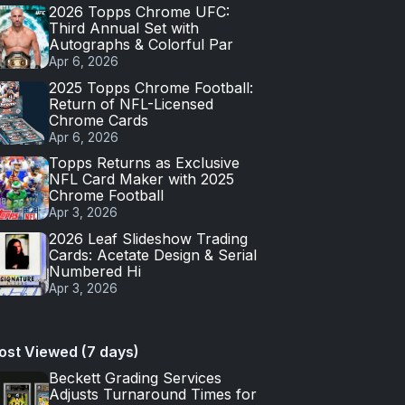
2026 Topps Chrome UFC:
Third Annual Set with
Autographs & Colorful Par
Apr 6, 2026
2025 Topps Chrome Football:
Return of NFL-Licensed
Chrome Cards
Apr 6, 2026
Topps Returns as Exclusive
NFL Card Maker with 2025
Chrome Football
Apr 3, 2026
2026 Leaf Slideshow Trading
Cards: Acetate Design & Serial
Numbered Hi
Apr 3, 2026
ost Viewed (7 days)
Beckett Grading Services
Adjusts Turnaround Times for