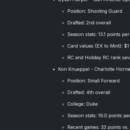
Position: Shooting Guard
Drafted: 2nd overall
Season stats: 13.1 points pe
Card values (EX to Mint): $1
RC and Holiday RC rank seve
Kon Knueppel - Charlotte Horne
Position: Small Forward
Drafted: 4th overall
College: Duke
Season stats: 19.0 points p
Recent games: 33 points vs. 