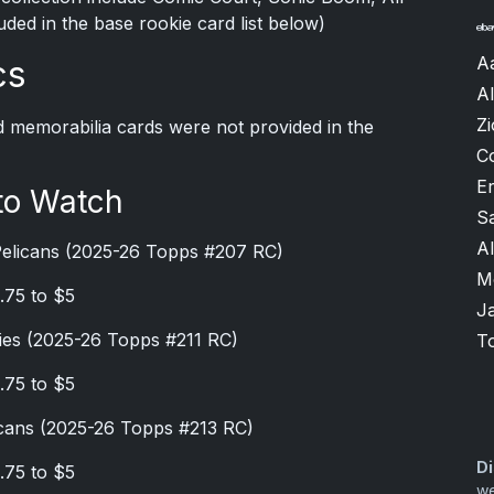
luded in the base rookie card list below)
A
cs
Al
Zi
d memorabilia cards were not provided in the
C
Er
to Watch
S
A
Pelicans (2025-26 Topps #207 RC)
M
.75 to $5
J
ies (2025-26 Topps #211 RC)
T
.75 to $5
cans (2025-26 Topps #213 RC)
Di
.75 to $5
we