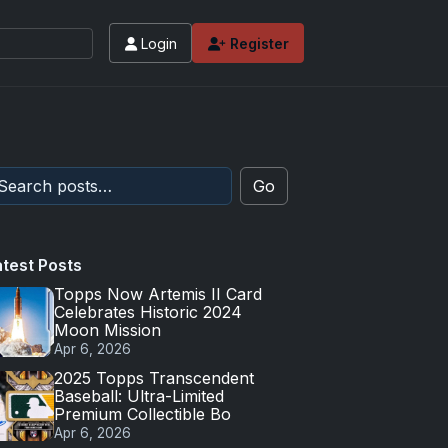
Login
Register
Go
atest Posts
Topps Now Artemis II Card
Celebrates Historic 2024
Moon Mission
Apr 6, 2026
2025 Topps Transcendent
Baseball: Ultra-Limited
Premium Collectible Bo
Apr 6, 2026