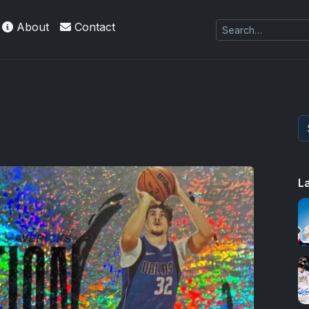
About
Contact
L