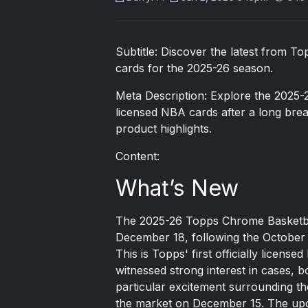
Subtitle: Discover the latest from T
cards for the 2025-26 season.
Meta Description: Explore the 2025-
licensed NBA cards after a long bre
product highlights.
Content:
What’s New
The 2025-26 Topps Chrome Basketbal
December 18, following the October 2
This is Topps' first officially licens
witnessed strong interest in cases, b
particular excitement surrounding t
the market on December 15. The upco