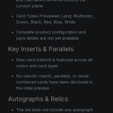
Lorwyn plane
Card Types Previewed: Land, Multicolor,
Green, Black, Red, Blue, White
Complete product configuration and
pack details are not yet available
Key Inserts & Parallels
New card artwork is featured across all
colors and card types
No specific inserts, parallels, or serial-
numbered cards have been disclosed in
the initial preview
Autographs & Relics
The set does not include any autograph