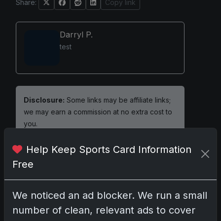
Share:
Copy link
Darryl P.
test
Disclosure:
Some links may be affiliate links;
we may earn a commission at no extra cost to
you.
Help Keep Sports Card Information
Free
Comments
We noticed an ad blocker. We run a small
Please
log in
to comment.
number of clean, relevant ads to cover