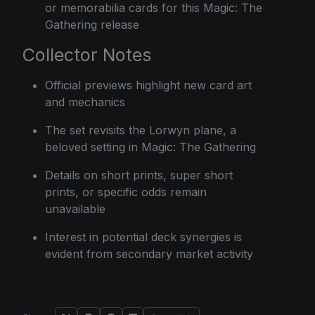
or memorabilia cards for this Magic: The
Gathering release
Collector Notes
Official previews highlight new card art
and mechanics
The set revisits the Lorwyn plane, a
beloved setting in Magic: The Gathering
Details on short prints, super short
prints, or specific odds remain
unavailable
Interest in potential deck synergies is
evident from secondary market activity