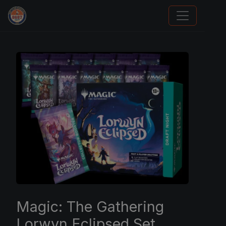
Sports Card Information
Magic: The Gathering
Lorwyn Eclipsed Set