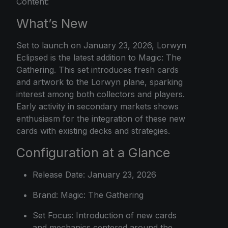
Content:
What’s New
Set to launch on January 23, 2026, Lorwyn
Eclipsed is the latest addition to Magic: The
Gathering. This set introduces fresh cards
and artwork to the Lorwyn plane, sparking
interest among both collectors and players.
Early activity in secondary markets shows
enthusiasm for the integration of these new
cards with existing decks and strategies.
Configuration at a Glance
Release Date: January 23, 2026
Brand: Magic: The Gathering
Set Focus: Introduction of new cards
and mechanics centered around the