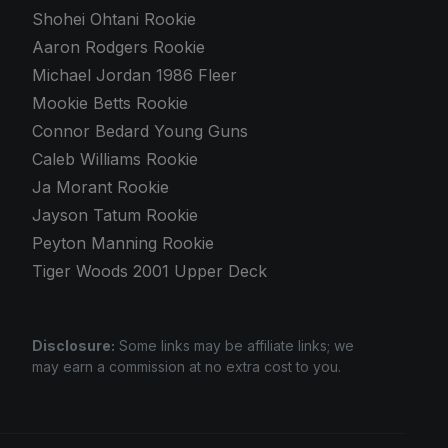
Shohei Ohtani Rookie
Aaron Rodgers Rookie
Michael Jordan 1986 Fleer
Mookie Betts Rookie
Connor Bedard Young Guns
Caleb Williams Rookie
Ja Morant Rookie
Jayson Tatum Rookie
Peyton Manning Rookie
Tiger Woods 2001 Upper Deck
Disclosure:
Some links may be affiliate links; we
may earn a commission at no extra cost to you.