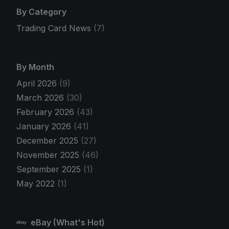
By Category
Trading Card News
(7)
By Month
April 2026
(9)
March 2026
(30)
February 2026
(43)
January 2026
(41)
December 2025
(27)
November 2025
(46)
September 2025
(1)
May 2022
(1)
eBay (What's Hot)