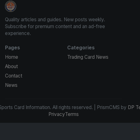
Sports Card Information
Quality articles and guides. New posts weekly.
Subscribe for premium content and an ad-free
experience.
Pages
Categories
Home
Trading Card News
About
Contact
News
ports Card Information. All rights reserved. | PrismCMS by
DP T
Privacy
Terms