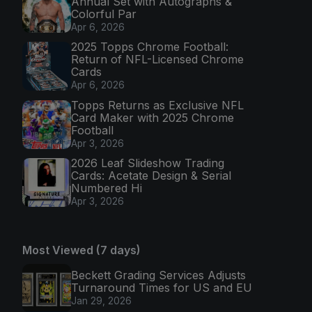
Annual Set with Autographs &
Colorful Par
Apr 6, 2026
2025 Topps Chrome Football:
Return of NFL-Licensed Chrome
Cards
Apr 6, 2026
Topps Returns as Exclusive NFL
Card Maker with 2025 Chrome
Football
Apr 3, 2026
2026 Leaf Slideshow Trading
Cards: Acetate Design & Serial
Numbered Hi
Apr 3, 2026
Most Viewed (7 days)
Beckett Grading Services Adjusts
Turnaround Times for US and EU
Jan 29, 2026