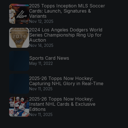
2025 Topps Inception MLS Soccer
Cards: Launch, Signatures &
Variants
Nov 12, 2025
2024 Los Angeles Dodgers World
Series Championship Ring Up for
Auction
Nov 14, 2025
Sports Card News
May 11, 2022
2025-26 Topps Now Hockey:
Capturing NHL Glory in Real-Time
Nov 11, 2025
2025-26 Topps Now Hockey:
Instant NHL Cards & Exclusive
Editions
Nov 11, 2025