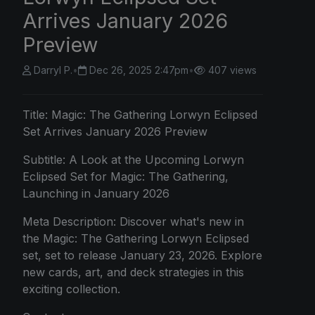
Arrives January 2026
Preview
Darryl P.
•
Dec 26, 2025 2:47pm
•
407 views
Title:
Magic: The
Gathering Lorwyn Eclipsed
Set Arrives January 2026 Preview
Subtitle: A Look at the Upcoming Lorwyn
Eclipsed Set for Magic: The Gathering,
Launching in January 2026
Meta Description: Discover what's new in
the Magic: The Gathering Lorwyn Eclipsed
set, set to release January 23, 2026. Explore
new cards, art, and deck strategies in this
exciting collection.