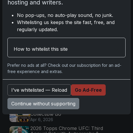
hosting and writers.
No comments yet.
No pop-ups, no auto-play sound, no junk.
Whitelisting us keeps the site fast, free, and
regularly updated.
Go
How to whitelist this site
Prefer no ads at all? Check out our subscription for an ad-
Latest Posts
free experience and extras.
Topps Now Artemis II Card
Celebrates Historic 2024 Moon
Mission
I’ve whitelisted — Reload
Go Ad-Free
Apr 6, 2026
2025 Topps Transcendent
Continue without supporting
Baseball: Ultra-Limited Premium
Collectible Bo
Apr 6, 2026
2026 Topps Chrome UFC: Third