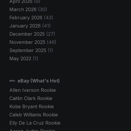
April 2026
(9)
March 2026
(30)
February 2026
(43)
January 2026
(41)
December 2025
(27)
November 2025
(46)
September 2025
(1)
May 2022
(1)
eBay (What's Hot)
Allen Iverson Rookie
Caitlin Clark Rookie
Kobe Bryant Rookie
Caleb Williams Rookie
Elly De La Cruz Rookie
Aaron Judge Rookie