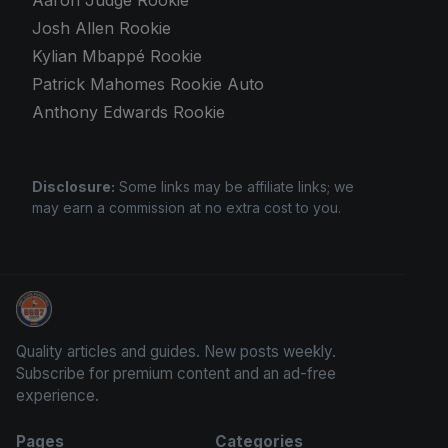
Josh Allen Rookie
Kylian Mbappé Rookie
Patrick Mahomes Rookie Auto
Anthony Edwards Rookie
Disclosure:
Some links may be affiliate links; we
may earn a commission at no extra cost to you.
Sports Card Information
Quality articles and guides. New posts weekly.
Subscribe for premium content and an ad-free
experience.
Pages
Categories