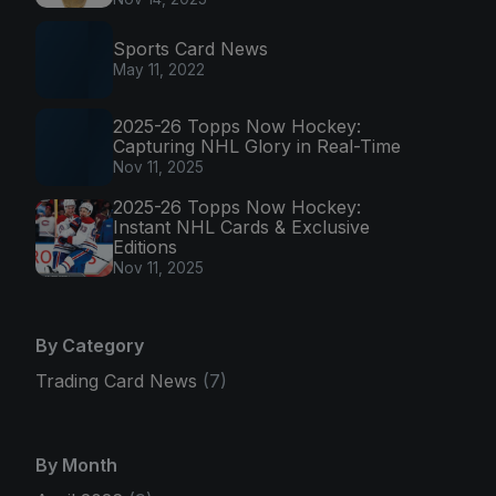
Sports Card News
May 11, 2022
2025-26 Topps Now Hockey:
Capturing NHL Glory in Real-Time
Nov 11, 2025
2025-26 Topps Now Hockey:
Instant NHL Cards & Exclusive
Editions
Nov 11, 2025
By Category
Trading Card News
(7)
By Month