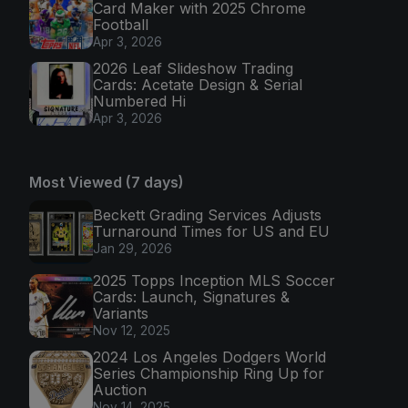
Card Maker with 2025 Chrome
Football
Apr 3, 2026
2026 Leaf Slideshow Trading
Cards: Acetate Design & Serial
Numbered Hi
Apr 3, 2026
Most Viewed (7 days)
Beckett Grading Services Adjusts
Turnaround Times for US and EU
Jan 29, 2026
2025 Topps Inception MLS Soccer
Cards: Launch, Signatures &
Variants
Nov 12, 2025
2024 Los Angeles Dodgers World
Series Championship Ring Up for
Auction
Nov 14, 2025