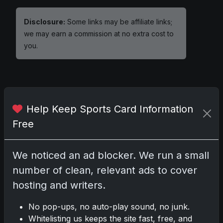
Disclosure:
Some links may be affiliate links;
we may earn a commission at no extra cost to
you.
Comments
Help Keep Sports Card Information
Free
Please
log in
to comment.
We noticed an ad blocker. We run a small
No comments yet.
number of clean, relevant ads to cover
hosting and writers.
No pop-ups, no auto-play sound, no junk.
Whitelisting us keeps the site fast, free, and
Go