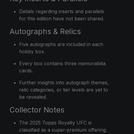
Details regarding inserts and parallels
for this edition have not been shared.
Autographs & Relics
Five autographs are included in each
hobby box.
Every box contains three memorabilia
cards.
Further insights into autograph themes,
relic categories, or tier levels are yet to
be revealed.
Collector Notes
The 2025 Topps Royalty UFC is
classified as a super-premium offering.