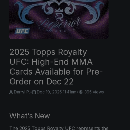
2025 Topps Royalty
UFC: High-End MMA
Cards Available for Pre-
Order on Dec 22
Darryl P.
•
Dec 19, 2025 11:41am
•
395 views
What’s New
The
2025 Topps
Royalty UFC represents the