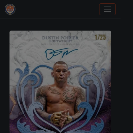
Sports Card Information