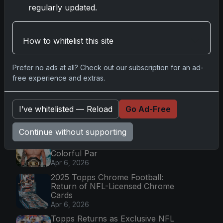
regularly updated.
Latest Posts
How to whitelist this site
Topps Now Artemis II Card
Celebrates Historic 2024 Moon
Prefer no ads at all? Check out our subscription for an ad-
Mission
free experience and extras.
Apr 6, 2026
2025 Topps Transcendent
Baseball: Ultra-Limited Premium
I’ve whitelisted — Reload
Go Ad-Free
Collectible Bo
Apr 6, 2026
Continue without supporting
2026 Topps Chrome UFC: Third
Annual Set with Autographs &
Colorful Par
Apr 6, 2026
2025 Topps Chrome Football:
Return of NFL-Licensed Chrome
Cards
Apr 6, 2026
Topps Returns as Exclusive NFL