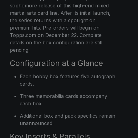
sophomore release of this high-end mixed
martial arts card line. After its initial launch,
the series returns with a spotlight on
premium hits. Pre-orders will begin on
Topps.com on December 22. Complete
details on the box configuration are still
pending.
Configuration at a Glance
Each hobby box features five autograph
cards.
Three memorabilia cards accompany
each box.
Additional box and pack specifics remain
unannounced.
Key Inserts & Parallels