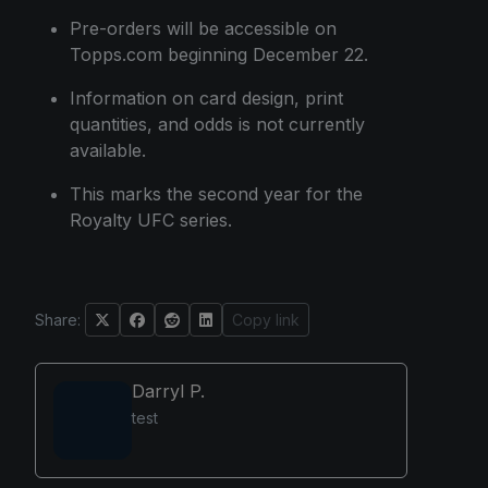
Pre-orders will be accessible on
Topps.com beginning December 22.
Information on card design, print
quantities, and odds is not currently
available.
This marks the second year for the
Royalty UFC series.
Share:
Copy link
Darryl P.
test