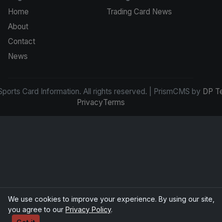
Home
Trading Card News
About
Contact
News
ports Card Information. All rights reserved. | PrismCMS by
DP T
Privacy
Terms
We use cookies to improve your experience. By using our site,
you agree to our
Privacy Policy
.