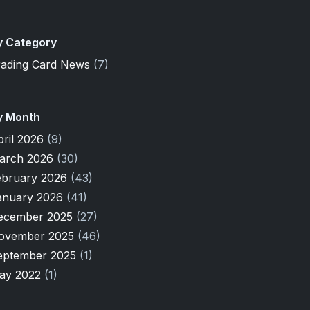
y Category
rading Card News
(7)
y Month
pril 2026
(9)
arch 2026
(30)
ebruary 2026
(43)
anuary 2026
(41)
ecember 2025
(27)
ovember 2025
(46)
eptember 2025
(1)
ay 2022
(1)