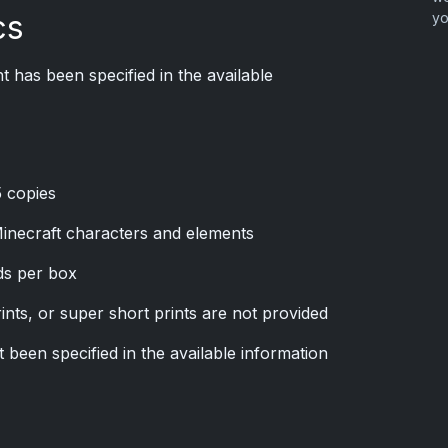
cs
yo
 has been specified in the available
5 copies
inecraft characters and elements
rds per box
rints, or super short prints are not provided
been specified in the available information