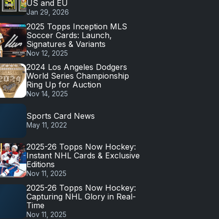
US and EU
Jan 29, 2026
2025 Topps Inception MLS
Soccer Cards: Launch,
Signatures & Variants
Nov 12, 2025
2024 Los Angeles Dodgers
World Series Championship
Ring Up for Auction
Nov 14, 2025
Sports Card News
May 11, 2022
2025-26 Topps Now Hockey:
Instant NHL Cards & Exclusive
Editions
Nov 11, 2025
2025-26 Topps Now Hockey:
Capturing NHL Glory in Real-
Time
Nov 11, 2025