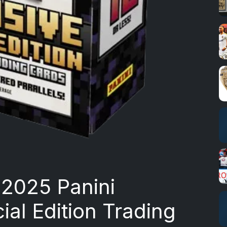
o 2025 Panini
ial Edition Trading