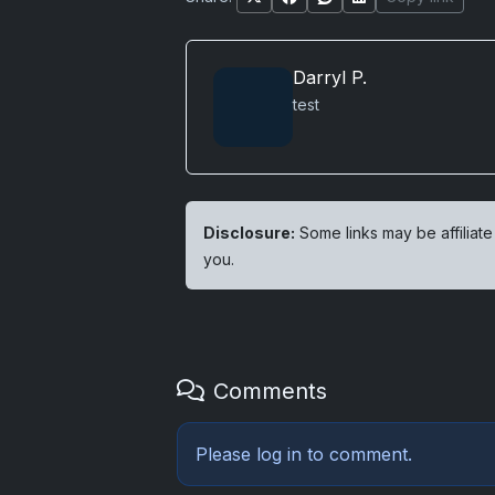
Darryl P.
test
Disclosure:
Some links may be affiliate
you.
Comments
Please
log in
to comment.