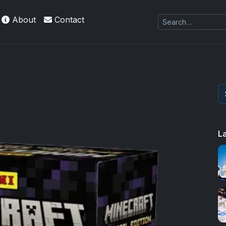
About
Contact
L