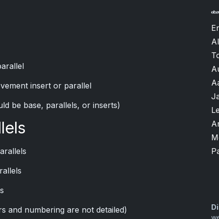
Er
Al
T
arallel
A
A
vement insert or parallel
J
ld be base, parallels, or inserts)
L
lels
A
M
P
arallels
allels
ls
Di
ors and numbering are not detailed)
we