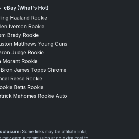
eBay (What's Hot)
ling Haaland Rookie
len Iverson Rookie
om Brady Rookie
uston Matthews Young Guns
aron Judge Rookie
a Morant Rookie
eBron James Topps Chrome
ngel Reese Rookie
ookie Betts Rookie
atrick Mahomes Rookie Auto
sclosure:
Some links may be affiliate links;
 may earn a commission at no extra cost to