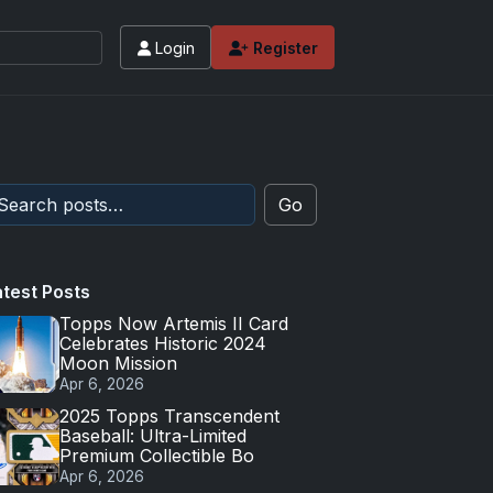
Login
Register
Go
atest Posts
Topps Now Artemis II Card
Celebrates Historic 2024
Moon Mission
Apr 6, 2026
2025 Topps Transcendent
Baseball: Ultra-Limited
Premium Collectible Bo
Apr 6, 2026