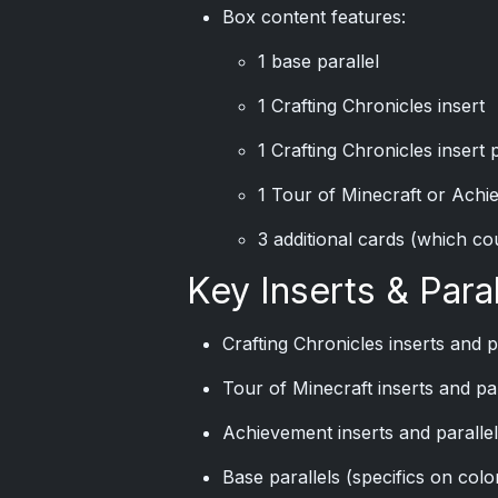
Box content features:
1 base parallel
1 Crafting Chronicles insert
1 Crafting Chronicles insert p
1 Tour of Minecraft or Achie
3 additional cards (which cou
Key Inserts & Paral
Crafting Chronicles inserts and p
Tour of Minecraft inserts and par
Achievement inserts and paralle
Base parallels (specifics on col