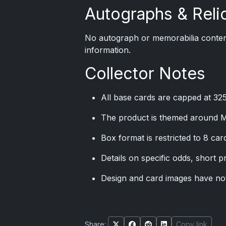
Autographs & Reli
No autograph or memorabilia content
information.
Collector Notes
All base cards are capped at 32
The product is themed around M
Box format is restricted to 8 ca
Details on specific odds, short p
Design and card images have not 
Share:
Copy link