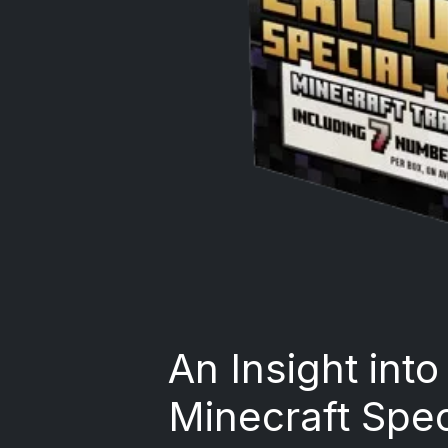
An Insight int
Minecraft Spec