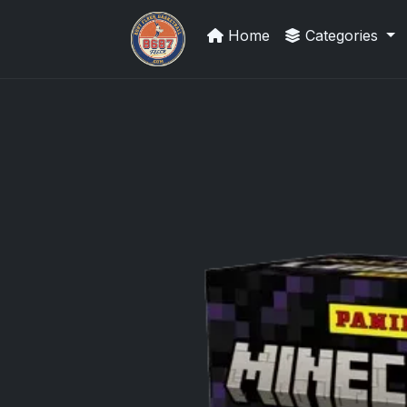
Home
Categories
Sports Card Information