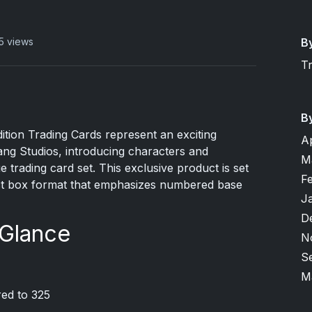
B
5 views
T
B
ition Trading Cards represent an exciting
A
ng Studios, introducing characters and
M
 trading card set. This exclusive product is set
F
act box format that emphasizes numbered base
J
D
 Glance
N
S
M
red to 325