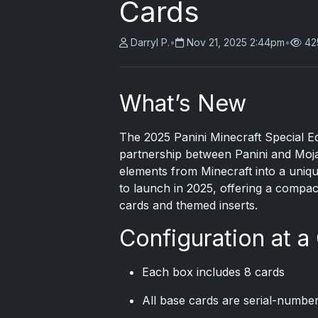
Cards
Darryl P.
•
Nov 21, 2025 2:44pm
•
42
What’s New
The
2025 Panini
Minecraft Special Ed
partnership between Panini and Moja
elements from Minecraft into a unique
to launch in 2025, offering a comp
cards and themed inserts.
Configuration at a
Each box includes 8 cards
All base cards are serial-numbe