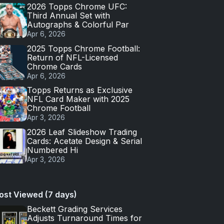
2026 Topps Chrome UFC:
Third Annual Set with
Autographs & Colorful Par
Apr 6, 2026
2025 Topps Chrome Football:
Return of NFL-Licensed
Chrome Cards
Apr 6, 2026
Topps Returns as Exclusive
NFL Card Maker with 2025
Chrome Football
Apr 3, 2026
2026 Leaf Slideshow Trading
Cards: Acetate Design & Serial
Numbered Hi
Apr 3, 2026
ost Viewed (7 days)
Beckett Grading Services
Adjusts Turnaround Times for