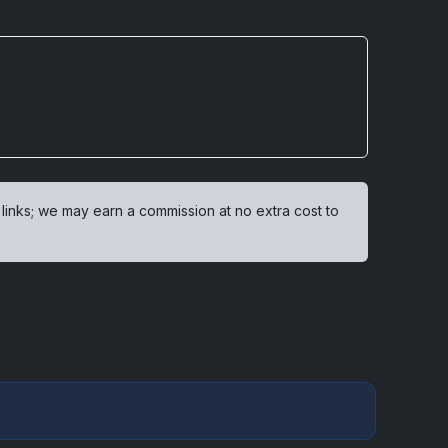
 links; we may earn a commission at no extra cost to