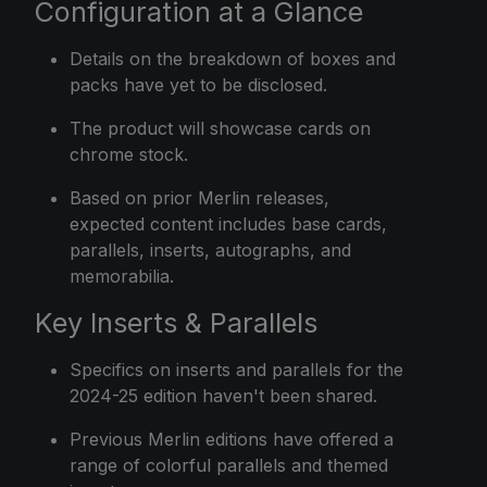
Configuration at a Glance
Details on the breakdown of boxes and
packs have yet to be disclosed.
The product will showcase cards on
chrome stock.
Based on prior Merlin releases,
expected content includes base cards,
parallels, inserts, autographs, and
memorabilia.
Key Inserts & Parallels
Specifics on inserts and parallels for the
2024-25 edition haven't been shared.
Previous Merlin editions have offered a
range of colorful parallels and themed