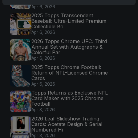
Mission
Apr 6, 2026
2025 Topps Transcendent
Baseball: Ultra-Limited Premium
Collectible Bo
Apr 6, 2026
2026 Topps Chrome UFC: Third
Annual Set with Autographs &
Colorful Par
Apr 6, 2026
2025 Topps Chrome Football:
Return of NFL-Licensed Chrome
Cards
Apr 6, 2026
Topps Returns as Exclusive NFL
Card Maker with 2025 Chrome
Football
Apr 3, 2026
2026 Leaf Slideshow Trading
Cards: Acetate Design & Serial
Numbered Hi
Apr 3, 2026