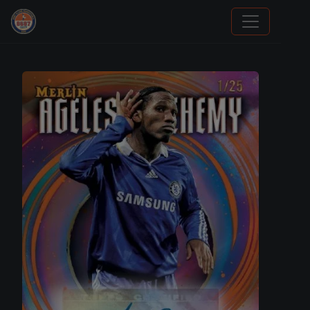
Sports Card Information