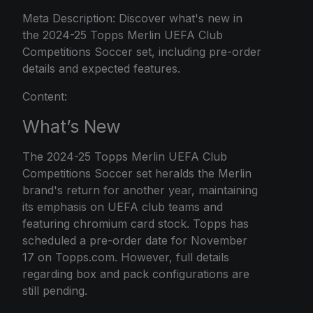
Meta Description: Discover what's new in
the 2024-25 Topps Merlin UEFA Club
Competitions Soccer set, including pre-order
details and expected features.
Content:
What’s New
The 2024-25 Topps Merlin UEFA Club
Competitions Soccer set heralds the Merlin
brand's return for another year, maintaining
its emphasis on UEFA club teams and
featuring chromium card stock. Topps has
scheduled a pre-order date for November
17 on Topps.com. However, full details
regarding box and pack configurations are
still pending.