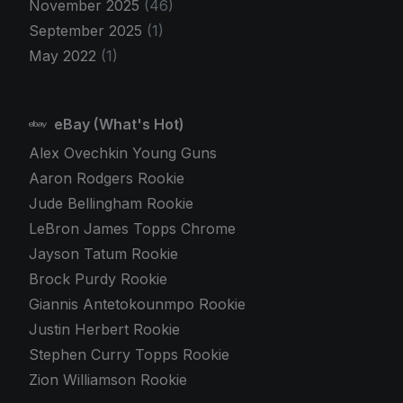
November 2025
(46)
September 2025
(1)
May 2022
(1)
eBay (What's Hot)
Alex Ovechkin Young Guns
Aaron Rodgers Rookie
Jude Bellingham Rookie
LeBron James Topps Chrome
Jayson Tatum Rookie
Brock Purdy Rookie
Giannis Antetokounmpo Rookie
Justin Herbert Rookie
Stephen Curry Topps Rookie
Zion Williamson Rookie