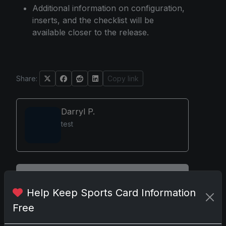
Additional information on configuration,
inserts, and the checklist will be
available closer to the release.
Share:
Copy link
Darryl P.
test
Disclosure:
Some links may be affiliate links;
we may earn a commission at no extra cost to
Help Keep Sports Card Information
you.
Free