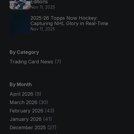
Editions
Nov 11, 2025
2025-26 Topps Now Hockey:
Capturing NHL Glory in Real-Time
Nov 11, 2025
By Category
Trading Card News
(7)
By Month
April 2026
(9)
March 2026
(30)
February 2026
(43)
January 2026
(41)
December 2025
(27)