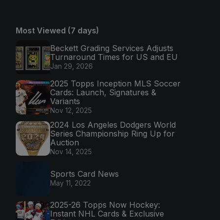
Most Viewed (7 days)
Beckett Grading Services Adjusts
Turnaround Times for US and EU
Jan 29, 2026
2025 Topps Inception MLS Soccer
Cards: Launch, Signatures &
Variants
Nov 12, 2025
2024 Los Angeles Dodgers World
Series Championship Ring Up for
Auction
Nov 14, 2025
Sports Card News
May 11, 2022
2025-26 Topps Now Hockey:
Instant NHL Cards & Exclusive