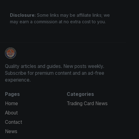
Disclosure:
Some links may be affiliate links; we
may earn a commission at no extra cost to you.
Sports Card Information
Quality articles and guides. New posts weekly.
Subscribe for premium content and an ad-free
experience.
Pages
Categories
Home
Trading Card News
About
Contact
News