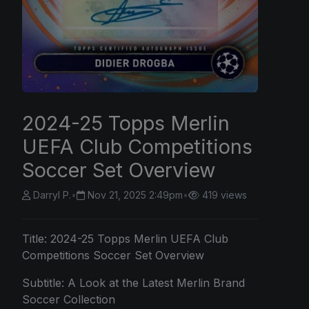
2024-25 Topps Merlin
UEFA Club Competitions
Soccer Set Overview
Darryl P.
•
Nov 21, 2025 2:49pm
•
419 views
Title: 2024-25
Topps
Merlin UEFA Club
Competitions Soccer Set Overview
Subtitle: A Look at the Latest Merlin Brand
Soccer Collection