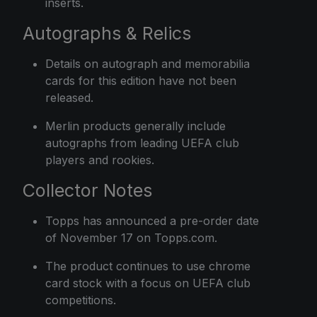
inserts.
Autographs & Relics
Details on autograph and memorabilia
cards for this edition have not been
released.
Merlin products generally include
autographs from leading UEFA club
players and rookies.
Collector Notes
Topps has announced a pre-order date
of November 17 on Topps.com.
The product continues to use chrome
card stock with a focus on UEFA club
competitions.