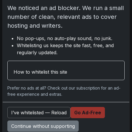
We noticed an ad blocker. We run a small
number of clean, relevant ads to cover
Comments
hosting and writers.
Please
log in
to comment.
No pop-ups, no auto-play sound, no junk.
Whitelisting us keeps the site fast, free, and
regularly updated.
No comments yet.
How to whitelist this site
Prefer no ads at all? Check out our subscription for an ad-
Go
free experience and extras.
I’ve whitelisted — Reload
Go Ad-Free
Latest Posts
Topps Now Artemis II Card
Continue without supporting
Celebrates Historic 2024 Moon